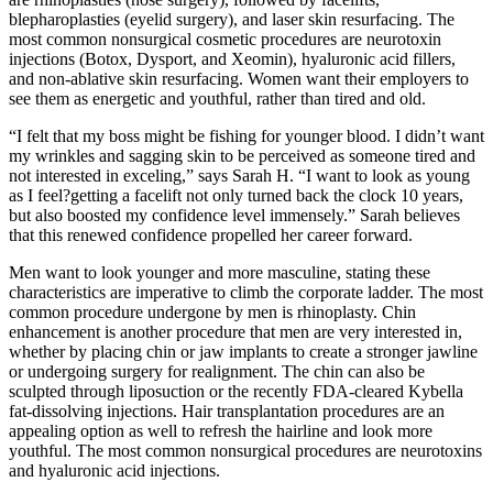
blepharoplasties (eyelid surgery), and laser skin resurfacing. The
most common nonsurgical cosmetic procedures are neurotoxin
injections (Botox, Dysport, and Xeomin), hyaluronic acid fillers,
and non-ablative skin resurfacing. Women want their employers to
see them as energetic and youthful, rather than tired and old.
“I felt that my boss might be fishing for younger blood. I didn’t want
my wrinkles and sagging skin to be perceived as someone tired and
not interested in exceling,” says Sarah H. “I want to look as young
as I feel?getting a facelift not only turned back the clock 10 years,
but also boosted my confidence level immensely.” Sarah believes
that this renewed confidence propelled her career forward.
Men want to look younger and more masculine, stating these
characteristics are imperative to climb the corporate ladder. The most
common procedure undergone by men is rhinoplasty. Chin
enhancement is another procedure that men are very interested in,
whether by placing chin or jaw implants to create a stronger jawline
or undergoing surgery for realignment. The chin can also be
sculpted through liposuction or the recently FDA-cleared Kybella
fat-dissolving injections. Hair transplantation procedures are an
appealing option as well to refresh the hairline and look more
youthful. The most common nonsurgical procedures are neurotoxins
and hyaluronic acid injections.