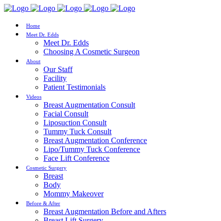
Home
Meet Dr. Edds
Meet Dr. Edds
Choosing A Cosmetic Surgeon
About
Our Staff
Facility
Patient Testimonials
Videos
Breast Augmentation Consult
Facial Consult
Liposuction Consult
Tummy Tuck Consult
Breast Augmentation Conference
Lipo/Tummy Tuck Conference
Face Lift Conference
Cosmetic Surgery
Breast
Body
Mommy Makeover
Before & After
Breast Augmentation Before and Afters
Breast Lift Surgery