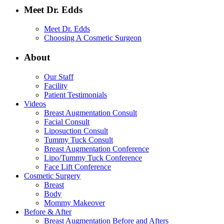
Meet Dr. Edds
Meet Dr. Edds
Choosing A Cosmetic Surgeon
About
Our Staff
Facility
Patient Testimonials
Videos
Breast Augmentation Consult
Facial Consult
Liposuction Consult
Tummy Tuck Consult
Breast Augmentation Conference
Lipo/Tummy Tuck Conference
Face Lift Conference
Cosmetic Surgery
Breast
Body
Mommy Makeover
Before & After
Breast Augmentation Before and Afters