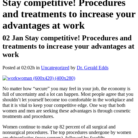
Stay competitive! Procedures
and treatments to increase your
advantages at work
02 Jan
Stay competitive! Procedures and
treatments to increase your advantages at
work
Posted at 02:02h
in
Uncategorized
by
Dr. Gerald Edds
No matter how “secure” you may feel in your job, the economy is
full of uncertainty and a lot can happen. Most people agree that you
shouldn’t let yourself become too comfortable in the workplace and
that it is vital to keep your competitive edge. One way that both
women and men are seeking these advantages is through cosmetic
treatments and procedures.
Women continue to make up 82 percent of all surgical and
nonsurgical procedures. The top procedures undergone by women
are rhinoplasties (nose surgery), followed by facelifts,