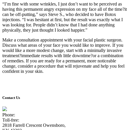
“I’m fine with some wrinkles, I just don’t want to be perceived as
having this permanent angry expression on my face all of the time?it
can be off-putting,” says Steve S., who decided to have Botox
injections. “I was hesitant at first, but the result was exactly what I
was looking for. People didn’t know that I had done anything
physically, they just thought I looked happier.”
Make a consultation appointment with your facial plastic surgeon.
Discuss what areas of your face you would like to improve. If you
would like a more modest change, start with a minimally invasive
treatment?immediate results with little downtime?or a combination
of remedies. If you are ready for a permanent, more noticeable
change, consider a procedure that will rejuvenate and help you feel
confident in your skin.
Contact Us
Phone:
(270) 926-9033
Toll-free:
(800) 820-4833
2818 Farrell Crescent Owensboro,