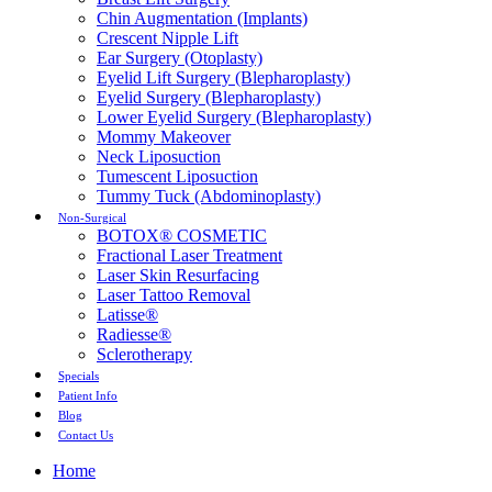
Chin Augmentation (Implants)
Crescent Nipple Lift
Ear Surgery (Otoplasty)
Eyelid Lift Surgery (Blepharoplasty)
Eyelid Surgery (Blepharoplasty)
Lower Eyelid Surgery (Blepharoplasty)
Mommy Makeover
Neck Liposuction
Tumescent Liposuction
Tummy Tuck (Abdominoplasty)
Non-Surgical
BOTOX® COSMETIC
Fractional Laser Treatment
Laser Skin Resurfacing
Laser Tattoo Removal
Latisse®
Radiesse®
Sclerotherapy
Specials
Patient Info
Blog
Contact Us
Home