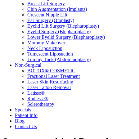
Breast Lift Surgery
Chin Augmentation (Implants)
Crescent Nipple Lift
Ear Surgery (Otoplasty)
Eyelid Lift Surgery (Blepharoplasty)
Eyelid Surgery (Blepharoplasty)
Lower Eyelid Surgery (Blepharoplasty)
Mommy Makeover
Neck Liposuction
Tumescent Liposuction
Tummy Tuck (Abdominoplasty)
Non-Surgical
BOTOX® COSMETIC
Fractional Laser Treatment
Laser Skin Resurfacing
Laser Tattoo Removal
Latisse®
Radiesse®
Sclerotherapy
Specials
Patient Info
Blog
Contact Us