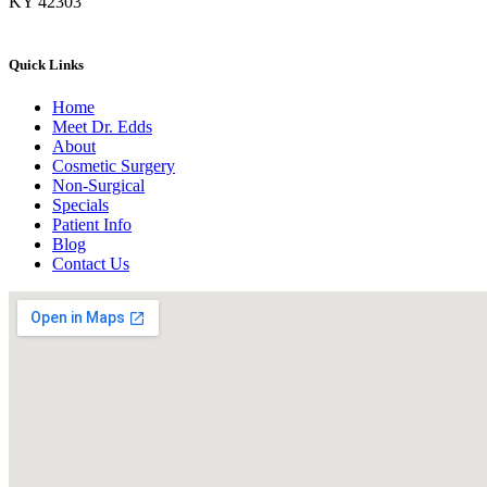
KY 42303
Quick Links
Home
Meet Dr. Edds
About
Cosmetic Surgery
Non-Surgical
Specials
Patient Info
Blog
Contact Us