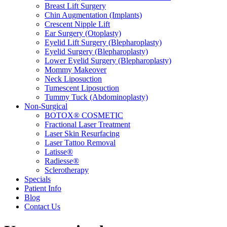
Breast Lift Surgery
Chin Augmentation (Implants)
Crescent Nipple Lift
Ear Surgery (Otoplasty)
Eyelid Lift Surgery (Blepharoplasty)
Eyelid Surgery (Blepharoplasty)
Lower Eyelid Surgery (Blepharoplasty)
Mommy Makeover
Neck Liposuction
Tumescent Liposuction
Tummy Tuck (Abdominoplasty)
Non-Surgical
BOTOX® COSMETIC
Fractional Laser Treatment
Laser Skin Resurfacing
Laser Tattoo Removal
Latisse®
Radiesse®
Sclerotherapy
Specials
Patient Info
Blog
Contact Us