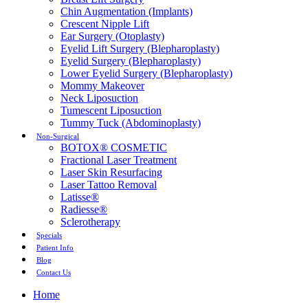
Chin Augmentation (Implants)
Crescent Nipple Lift
Ear Surgery (Otoplasty)
Eyelid Lift Surgery (Blepharoplasty)
Eyelid Surgery (Blepharoplasty)
Lower Eyelid Surgery (Blepharoplasty)
Mommy Makeover
Neck Liposuction
Tumescent Liposuction
Tummy Tuck (Abdominoplasty)
Non-Surgical
BOTOX® COSMETIC
Fractional Laser Treatment
Laser Skin Resurfacing
Laser Tattoo Removal
Latisse®
Radiesse®
Sclerotherapy
Specials
Patient Info
Blog
Contact Us
Home