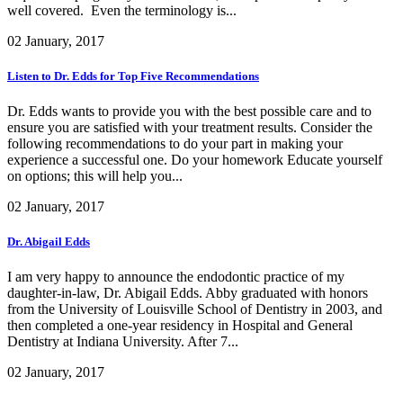
well covered. Even the terminology is...
02 January, 2017
Listen to Dr. Edds for Top Five Recommendations
Dr. Edds wants to provide you with the best possible care and to
ensure you are satisfied with your treatment results. Consider the
following recommendations to do your part in making your
experience a successful one. Do your homework Educate yourself
on options; this will help you...
02 January, 2017
Dr. Abigail Edds
I am very happy to announce the endodontic practice of my
daughter-in-law, Dr. Abigail Edds. Abby graduated with honors
from the University of Louisville School of Dentistry in 2003, and
then completed a one-year residency in Hospital and General
Dentistry at Indiana University. After 7...
02 January, 2017