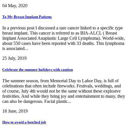
04 May, 2020
To My Breast Implant Patients
In a previous post I discussed a rare cancer linked to a specific type
breast implant. This cancer is referred to as BIA-ALCL ( Breast
Implant Associated Anaplastic Large Cell Lymphoma). World-wide,
about 550 cases have been reported with 33 deaths. This lymphoma
is associated...
25 July, 2019
Celebrate the summer holidays with caution
The summer season, from Memorial Day to Labor Day, is full of
celebrations that often include fireworks. Festivals, weddings, and
of course, July 4th would not be the same without these explosive
festivities. And while they bring joy and entertainment to many, they
can also be dangerous. Facial plastic...
18 June, 2019
How to avoid a botched job