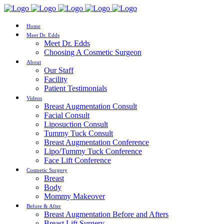
Home
Meet Dr. Edds
Meet Dr. Edds
Choosing A Cosmetic Surgeon
About
Our Staff
Facility
Patient Testimonials
Videos
Breast Augmentation Consult
Facial Consult
Liposuction Consult
Tummy Tuck Consult
Breast Augmentation Conference
Lipo/Tummy Tuck Conference
Face Lift Conference
Cosmetic Surgery
Breast
Body
Mommy Makeover
Before & After
Breast Augmentation Before and Afters
Breast Lift Surgery