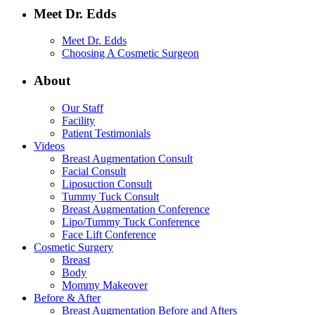
Meet Dr. Edds
Meet Dr. Edds
Choosing A Cosmetic Surgeon
About
Our Staff
Facility
Patient Testimonials
Videos
Breast Augmentation Consult
Facial Consult
Liposuction Consult
Tummy Tuck Consult
Breast Augmentation Conference
Lipo/Tummy Tuck Conference
Face Lift Conference
Cosmetic Surgery
Breast
Body
Mommy Makeover
Before & After
Breast Augmentation Before and Afters