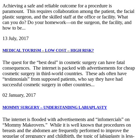
Achieving a safe and reliable outcome for a procedure is
paramount. This requires collaboration among the patient, the facial
plastic surgeon, and the skilled staff at the office or facility. What
can you do? Do your homework—on the surgeon, the facility, and
how to be...
13 July, 2017
MEDICAL TOURISM – LOW COST – HIGH RISK?
The quest for the “best deal” in cosmetic surgery can have fatal
consequences. The internet is packed with advertisements for cheap
cosmetic surgery in third-world countries. These ads often have
“testimonials” from supposed patients, who say they have had
successful cosmetic surgery in other countries...
02 January, 2017
MOMMY SURGERY – UNDERSTANDING LABIAPLASTY
The internet is flooded with advertisements and “infomercials” on
“Mommy Makeovers.” While it is well known that procedures on
breasts and the abdomen are frequently performed to improve the
sequelae of pregnancy and childbirth, the topic of labiaplasty is less-