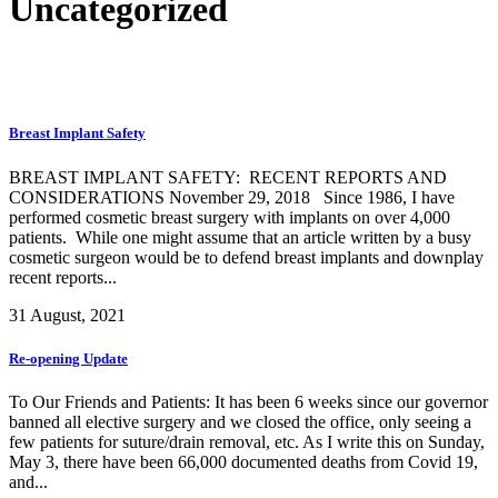
Uncategorized
Breast Implant Safety
BREAST IMPLANT SAFETY: RECENT REPORTS AND
CONSIDERATIONS November 29, 2018 Since 1986, I have
performed cosmetic breast surgery with implants on over 4,000
patients. While one might assume that an article written by a busy
cosmetic surgeon would be to defend breast implants and downplay
recent reports...
31 August, 2021
Re-opening Update
To Our Friends and Patients: It has been 6 weeks since our governor
banned all elective surgery and we closed the office, only seeing a
few patients for suture/drain removal, etc. As I write this on Sunday,
May 3, there have been 66,000 documented deaths from Covid 19,
and...