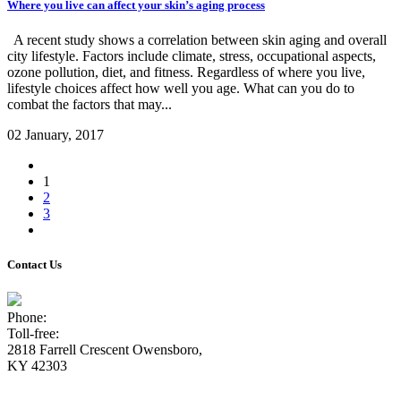
Where you live can affect your skin’s aging process
A recent study shows a correlation between skin aging and overall
city lifestyle. Factors include climate, stress, occupational aspects,
ozone pollution, diet, and fitness. Regardless of where you live,
lifestyle choices affect how well you age. What can you do to
combat the factors that may...
02 January, 2017
1
2
3
Contact Us
Phone:
(270) 926-9033
Toll-free:
(800) 820-4833
2818 Farrell Crescent Owensboro,
KY 42303