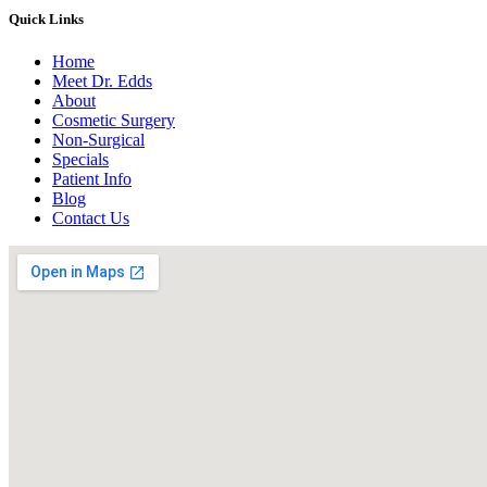
Quick Links
Home
Meet Dr. Edds
About
Cosmetic Surgery
Non-Surgical
Specials
Patient Info
Blog
Contact Us